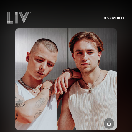
DISCOVER
HELP