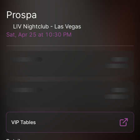
Prospa
LIV Nightclub - Las Vegas
Sat, Apr 25
at
10:30 PM
VIP Tables