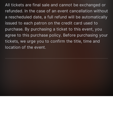
All tickets are final sale and cannot be exchanged or 
refunded. In the case of an event cancellation without 
a rescheduled date, a full refund will be automatically 
issued to each patron on the credit card used to 
purchase. By purchasing a ticket to this event, you 
agree to this purchase policy. Before purchasing your 
tickets, we urge you to confirm the title, time and 
location of the event.