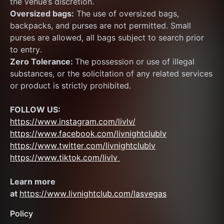
the venue’s discretion.
Oversized bags:
 The use of oversized bags, 
backpacks, and purses are not permitted. Small 
purses are allowed, all bags subject to search prior 
to entry.
Zero Tolerance: 
The possession or use of illegal 
substances, or the solicitation of any related services 
or product is strictly prohibited.
FOLLOW US:
https://www.instagram.com/livlv/
https://www.facebook.com/livnightclublv
https://www.twitter.com/livnightclublv
https://www.tiktok.com/livlv 
Learn more 
at 
https://www.livnightclub.com/lasvegas
Policy