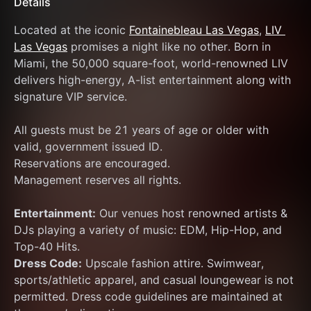
Details
Located at the iconic 
Fontainebleau Las Vegas
, 
LIV 
Las Vegas
 promises a night like no other. Born in 
Miami, the 50,000 square-foot, world-renowned LIV 
delivers high-energy, A-list entertainment along with 
signature VIP service.
All guests must be 21 years of age or older with 
valid, government issued ID.
Reservations are encouraged.
Management reserves all rights.
Entertainment:
 Our venues host renowned artists & 
DJs playing a variety of music: EDM, Hip-Hop, and 
Top-40 Hits.
Dress Code:
 Upscale fashion attire. Swimwear, 
sports/athletic apparel, and casual loungewear is not 
permitted. Dress code guidelines are maintained at 