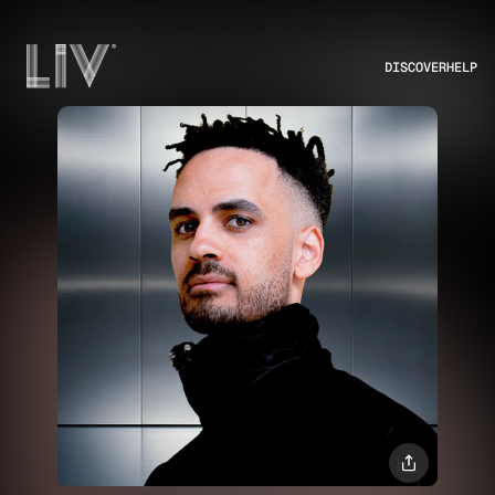
DISCOVER
HELP