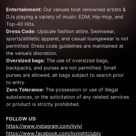
Entertainment:
 Our venues host renowned artists & 
DJs playing a variety of music: EDM, Hip-Hop, and 
Top-40 Hits.
Dress Code:
 Upscale fashion attire. Swimwear, 
sports/athletic apparel, and casual loungewear is not 
permitted. Dress code guidelines are maintained at 
the venue’s discretion.
Oversized bags:
 The use of oversized bags, 
backpacks, and purses are not permitted. Small 
purses are allowed, all bags subject to search prior 
to entry.
Zero Tolerance: 
The possession or use of illegal 
substances, or the solicitation of any related services 
or product is strictly prohibited.
FOLLOW US:
https://www.instagram.com/livlv/
https://www.facebook.com/livnightclublv