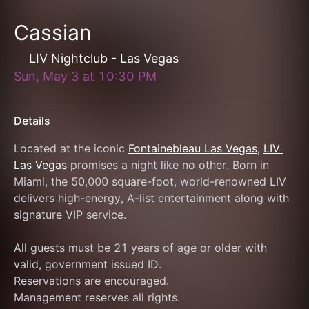
Cassian
LIV Nightclub - Las Vegas
Sun, May 3
at
10:30 PM
Details
Located at the iconic 
Fontainebleau Las Vegas
, 
LIV 
Las Vegas
 promises a night like no other. Born in 
Miami, the 50,000 square-foot, world-renowned LIV 
delivers high-energy, A-list entertainment along with 
signature VIP service.
All guests must be 21 years of age or older with 
valid, government issued ID.
Reservations are encouraged.
Management reserves all rights.