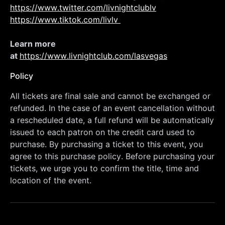
https://www.twitter.com/livnightclublv
https://www.tiktok.com/livlv 
Learn more 
at 
https://www.livnightclub.com/lasvegas
Policy
All tickets are final sale and cannot be exchanged or 
refunded. In the case of an event cancellation without 
a rescheduled date, a full refund will be automatically 
issued to each patron on the credit card used to 
purchase. By purchasing a ticket to this event, you 
agree to this purchase policy. Before purchasing your 
tickets, we urge you to confirm the title, time and 
location of the event.