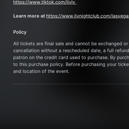
https://www.tiktok.com/livlv 
Learn more at 
https://www.livnightclub.com/lasvega
Policy
All tickets are final sale and cannot be exchanged or 
cancellation without a rescheduled date, a full refund
patron on the credit card used to purchase. By purcha
to this purchase policy. Before purchasing your ticket
and location of the event.