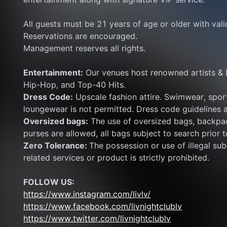
All guests must be 21 years of age or older with val
Reservations are encouraged.
Management reserves all rights.
Entertainment:
 Our venues host renowned artists & 
Hip-Hop, and Top-40 Hits.
Dress Code:
 Upscale fashion attire. Swimwear, sport
loungewear is not permitted. Dress code guidelines a
Oversized bags:
 The use of oversized bags, backpac
purses are allowed, all bags subject to search prior t
Zero Tolerance: 
The possession or use of illegal subs
related services or product is strictly prohibited.
FOLLOW US:
https://www.instagram.com/livlv/
https://www.facebook.com/livnightclublv
https://www.twitter.com/livnightclublv