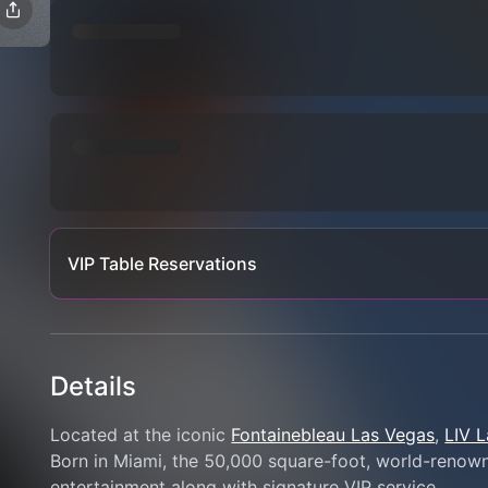
VIP Table Reservations
Details
Located at the iconic 
Fontainebleau Las Vegas
, 
LIV 
Born in Miami, the 50,000 square-foot, world-renowne
entertainment along with signature VIP service.