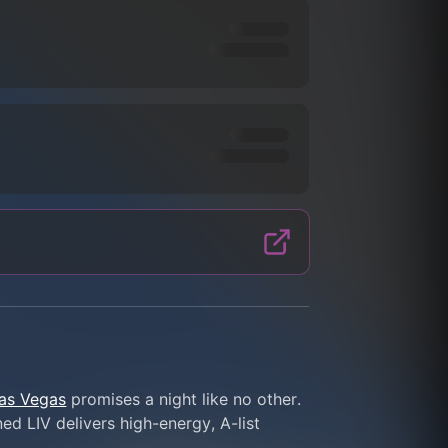
Las Vegas
 promises a night like no other. 
d LIV delivers high-energy, A-list 