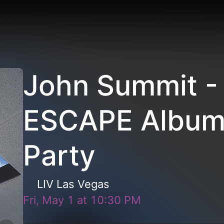
John Summit -
ESCAPE Album
Party
LIV Las Vegas
Fri, May 1
at
10:30 PM