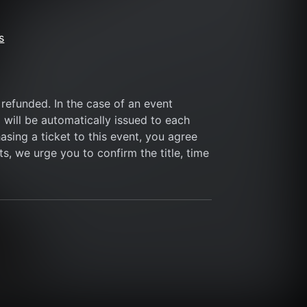
s
refunded. In the case of an event 
 will be automatically issued to each 
sing a ticket to this event, you agree 
s, we urge you to confirm the title, time 