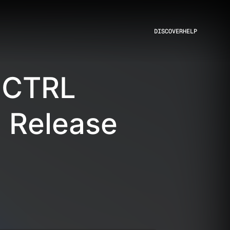
DISCOVER
HELP
 CTRL
 Release