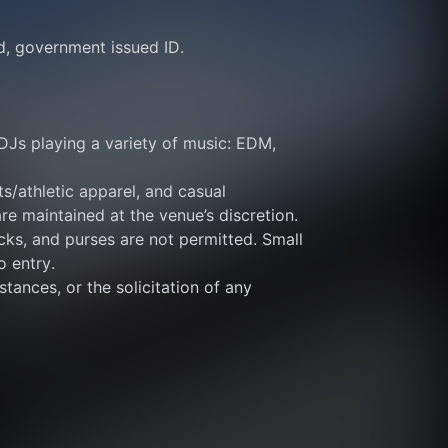
id, government issued ID.
DJs playing a variety of music: EDM, 
s/athletic apparel, and casual 
re maintained at the venue’s discretion.
ks, and purses are not permitted. Small 
o entry.
tances, or the solicitation of any 