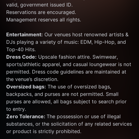
valid, government issued ID.
Reservations are encouraged.
Management reserves all rights.
Entertainment:
 Our venues host renowned artists & 
DJs playing a variety of music: EDM, Hip-Hop, and 
Top-40 Hits.
Dress Code:
 Upscale fashion attire. Swimwear, 
sports/athletic apparel, and casual loungewear is not 
permitted. Dress code guidelines are maintained at 
the venue’s discretion.
Oversized bags:
 The use of oversized bags, 
backpacks, and purses are not permitted. Small 
purses are allowed, all bags subject to search prior 
to entry.
Zero Tolerance: 
The possession or use of illegal 
substances, or the solicitation of any related services 
or product is strictly prohibited.