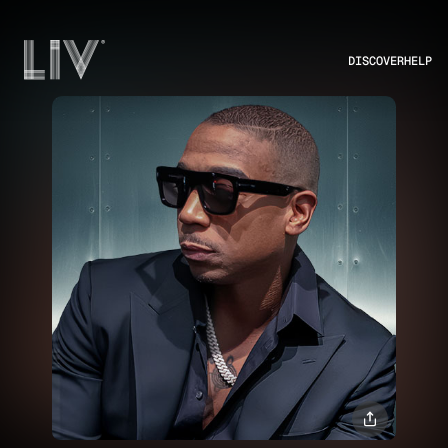
DISCOVER
HELP