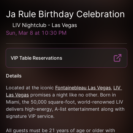
Ja Rule Birthday Celebration
LIV Nightclub - Las Vegas
Sun, Mar 8
at
10:30 PM
VIP Table Reservations
Details
Located at the iconic 
Fontainebleau Las Vegas
, 
LIV 
Las Vegas
 promises a night like no other. Born in 
Miami, the 50,000 square-foot, world-renowned LIV 
delivers high-energy, A-list entertainment along with 
signature VIP service.
All guests must be 21 years of age or older with 