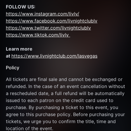
FOLLOW US:
https://www.instagram.com/livlv/
https://www.facebook.com/livnightclublv
https://www.twitter.com/livnightclublv
https://www.tiktok.com/livlv 
Learn more 
at 
https://www.livnightclub.com/lasvegas
Policy
All tickets are final sale and cannot be exchanged or 
refunded. In the case of an event cancellation without 
a rescheduled date, a full refund will be automatically 
issued to each patron on the credit card used to 
purchase. By purchasing a ticket to this event, you 
agree to this purchase policy. Before purchasing your 
tickets, we urge you to confirm the title, time and 
location of the event.