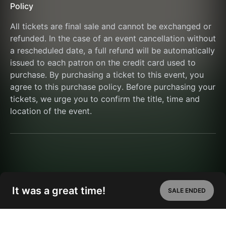
Policy
All tickets are final sale and cannot be exchanged or 
refunded. In the case of an event cancellation without 
a rescheduled date, a full refund will be automatically 
issued to each patron on the credit card used to 
purchase. By purchasing a ticket to this event, you 
agree to this purchase policy. Before purchasing your 
tickets, we urge you to confirm the title, time and 
location of the event.
It was a great time!
SALE ENDED