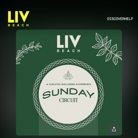
DISCOVER
HELP