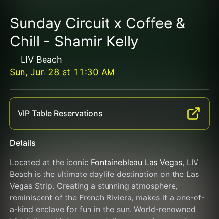
Sunday Circuit x Coffee &
Chill - Shamir Kelly
LIV Beach
Sun, Jun 28
at
11:30 AM
VIP Table Reservations
Details
Located at the iconic 
Fontainebleau Las Vegas
, LIV 
Beach is the ultimate daylife destination on the Las 
Vegas Strip. Creating a stunning atmosphere, 
reminiscent of the French Riviera, makes it a one-of-
a-kind enclave for fun in the sun. World-renowned 