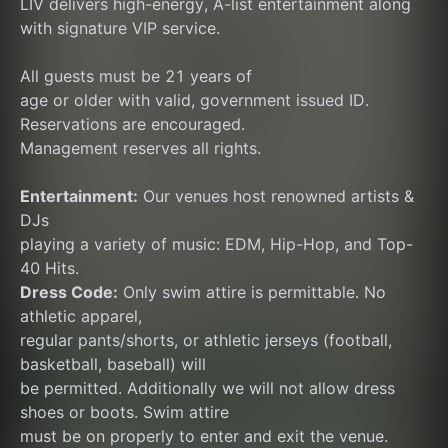
LIV delivers high-energy, A-list entertainment along 
with signature VIP service.
All guests must be 21 years of
age or older with valid, government issued ID.
Reservations are encouraged.
Management reserves all rights.
Entertainment:
 Our venues host renowned artists & 
DJs
playing a variety of music: EDM, Hip-Hop, and Top-
40 Hits.
Dress Code:
 Only swim attire is permittable. No 
athletic apparel,
regular pants/shorts, or athletic jerseys (football, 
basketball, baseball) will
be permitted. Additionally we will not allow dress 
shoes or boots. Swim attire
must be on properly to enter and exit the venue. 