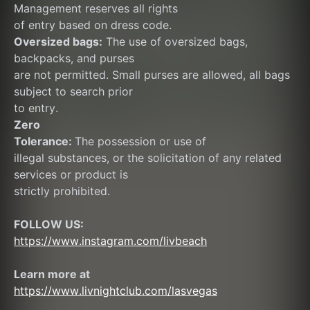
Management reserves all rights
of entry based on dress code.
Oversized bags:
 The use of oversized bags, 
backpacks, and purses
are not permitted. Small purses are allowed, all bags 
subject to search prior
to entry.
Zero
Tolerance: 
The possession or use of
illegal substances, or the solicitation of any related 
services or product is
strictly prohibited.
FOLLOW US:
https://www.instagram.com/livbeach
Learn more at  
https://www.livnightclub.com/lasvegas