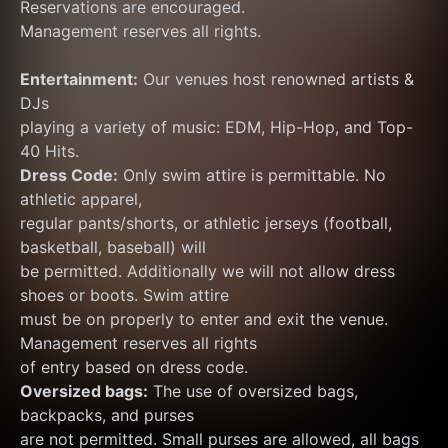
Reservations are encouraged.
Management reserves all rights.
Entertainment:
 Our venues host renowned artists & 
DJs
playing a variety of music: EDM, Hip-Hop, and Top-
40 Hits.
Dress Code:
 Only swim attire is permittable. No 
athletic apparel,
regular pants/shorts, or athletic jerseys (football, 
basketball, baseball) will
be permitted. Additionally we will not allow dress 
shoes or boots. Swim attire
must be on properly to enter and exit the venue. 
Management reserves all rights
of entry based on dress code.
Oversized bags:
 The use of oversized bags, 
backpacks, and purses
are not permitted. Small purses are allowed, all bags 