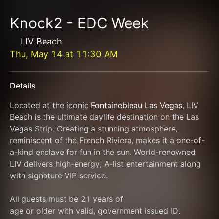
Knock2 - EDC Week
LIV Beach
Thu, May 14
at
11:30 AM
Details
Located at the iconic 
Fontainebleau Las Vegas
, LIV 
Beach is the ultimate daylife destination on the Las 
Vegas Strip. Creating a stunning atmosphere, 
reminiscent of the French Riviera, makes it a one-of-
a-kind enclave for fun in the sun. World-renowned 
LIV delivers high-energy, A-list entertainment along 
with signature VIP service.
All guests must be 21 years of
age or older with valid, government issued ID.