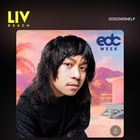
DISCOVER
HELP