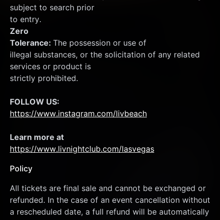
subject to search prior
to entry.
Zero
Tolerance: 
The possession or use of
illegal substances, or the solicitation of any related 
services or product is
strictly prohibited.
FOLLOW US:
https://www.instagram.com/livbeach
Learn more at  
https://www.livnightclub.com/lasvegas
Policy
All tickets are final sale and cannot be exchanged or 
refunded. In the case of an event cancellation without 
a rescheduled date, a full refund will be automatically 