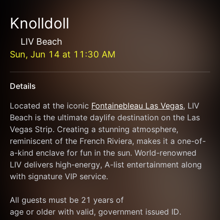
Knolldoll
LIV Beach
Sun, Jun 14
at
11:30 AM
Details
Located at the iconic 
Fontainebleau Las Vegas
, LIV 
Beach is the ultimate daylife destination on the Las 
Vegas Strip. Creating a stunning atmosphere, 
reminiscent of the French Riviera, makes it a one-of-
a-kind enclave for fun in the sun. World-renowned 
LIV delivers high-energy, A-list entertainment along 
with signature VIP service.
All guests must be 21 years of
age or older with valid, government issued ID.