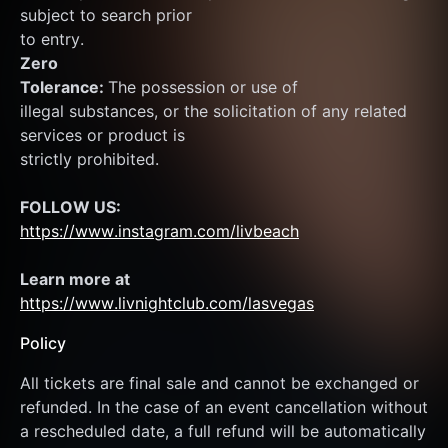
subject to search prior
to entry.
Zero
Tolerance: 
The possession or use of
illegal substances, or the solicitation of any related 
services or product is
strictly prohibited.
FOLLOW US:
https://www.instagram.com/livbeach
Learn more at  
https://www.livnightclub.com/lasvegas
Policy
All tickets are final sale and cannot be exchanged or 
refunded. In the case of an event cancellation without 
a rescheduled date, a full refund will be automatically 