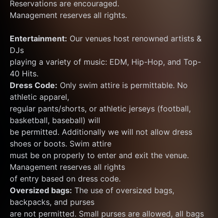
Reservations are encouraged.
Management reserves all rights.
Entertainment:
 Our venues host renowned artists & 
DJs
playing a variety of music: EDM, Hip-Hop, and Top-
40 Hits.
Dress Code:
 Only swim attire is permittable. No 
athletic apparel,
regular pants/shorts, or athletic jerseys (football, 
basketball, baseball) will
be permitted. Additionally we will not allow dress 
shoes or boots. Swim attire
must be on properly to enter and exit the venue. 
Management reserves all rights
of entry based on dress code.
Oversized bags:
 The use of oversized bags, 
backpacks, and purses
are not permitted. Small purses are allowed, all bags 