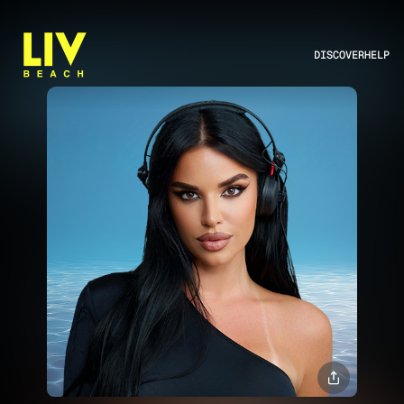
DISCOVER
HELP