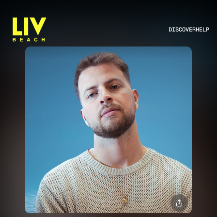
DISCOVER
HELP