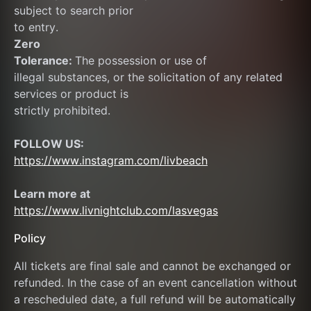
subject to search prior
to entry.
Zero
Tolerance: 
The possession or use of
illegal substances, or the solicitation of any related 
services or product is
strictly prohibited.
FOLLOW US:
https://www.instagram.com/livbeach
Learn more at  
https://www.livnightclub.com/lasvegas
Policy
All tickets are final sale and cannot be exchanged or 
refunded. In the case of an event cancellation without 
a rescheduled date, a full refund will be automatically 