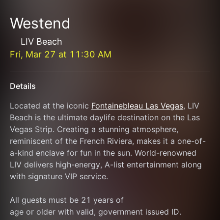
Westend
LIV Beach
Fri, Mar 27
at
11:30 AM
Details
Located at the iconic 
Fontainebleau Las Vegas
, LIV 
Beach is the ultimate daylife destination on the Las 
Vegas Strip. Creating a stunning atmosphere, 
reminiscent of the French Riviera, makes it a one-of-
a-kind enclave for fun in the sun. World-renowned 
LIV delivers high-energy, A-list entertainment along 
with signature VIP service.
All guests must be 21 years of
age or older with valid, government issued ID.