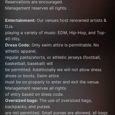
Reservations are encouraged.
Management reserves all rights.
Entertainment:
 Our venues host renowned artists & 
DJs
playing a variety of music: EDM, Hip-Hop, and Top-
40 Hits.
Dress Code:
 Only swim attire is permittable. No 
athletic apparel,
regular pants/shorts, or athletic jerseys (football, 
basketball, baseball) will
be permitted. Additionally we will not allow dress 
shoes or boots. Swim attire
must be on properly to enter and exit the venue. 
Management reserves all rights
of entry based on dress code.
Oversized bags:
 The use of oversized bags, 
backpacks, and purses
are not permitted. Small purses are allowed, all bags 