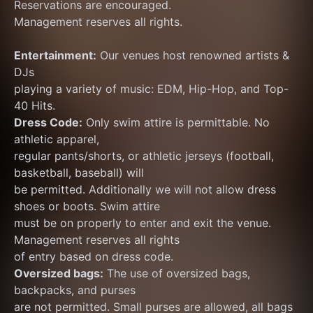
Reservations are encouraged.
Management reserves all rights.
Entertainment:
 Our venues host renowned artists & 
DJs
playing a variety of music: EDM, Hip-Hop, and Top-
40 Hits.
Dress Code:
 Only swim attire is permittable. No 
athletic apparel,
regular pants/shorts, or athletic jerseys (football, 
basketball, baseball) will
be permitted. Additionally we will not allow dress 
shoes or boots. Swim attire
must be on properly to enter and exit the venue. 
Management reserves all rights
of entry based on dress code.
Oversized bags:
 The use of oversized bags, 
backpacks, and purses
are not permitted. Small purses are allowed, all bags 