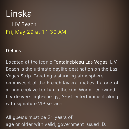
Linska
LIV Beach
Fri, May 29
at
11:30 AM
Details
Located at the iconic 
Fontainebleau Las Vegas
, LIV 
Beach is the ultimate daylife destination on the Las 
Vegas Strip. Creating a stunning atmosphere, 
reminiscent of the French Riviera, makes it a one-of-
a-kind enclave for fun in the sun. World-renowned 
LIV delivers high-energy, A-list entertainment along 
with signature VIP service.
All guests must be 21 years of
age or older with valid, government issued ID.