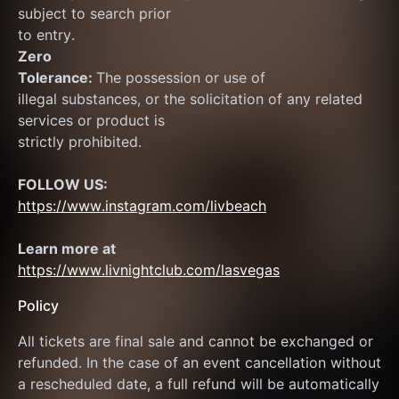
subject to search prior
to entry.
Zero
Tolerance: 
The possession or use of
illegal substances, or the solicitation of any related 
services or product is
strictly prohibited.
FOLLOW US:
https://www.instagram.com/livbeach
Learn more at  
https://www.livnightclub.com/lasvegas
Policy
All tickets are final sale and cannot be exchanged or 
refunded. In the case of an event cancellation without 
a rescheduled date, a full refund will be automatically 