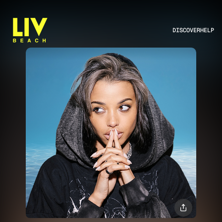
DISCOVER
HELP