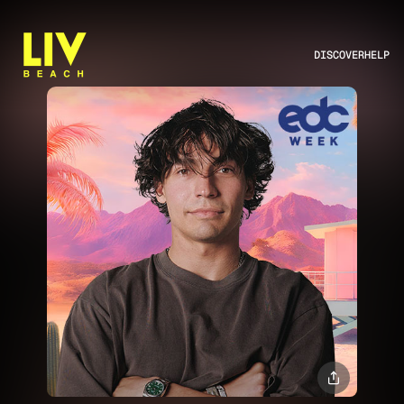
DISCOVER
HELP