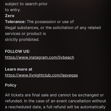
subject to search prior
to entry.
Zero
Tolerance: 
The possession or use of
illegal substances, or the solicitation of any related 
services or product is
strictly prohibited.
FOLLOW US:
https://www.instagram.com/livbeach
Learn more at  
https://www.livnightclub.com/lasvegas
Policy
All tickets are final sale and cannot be exchanged or 
refunded. In the case of an event cancellation without 
a rescheduled date, a full refund will be automatically 