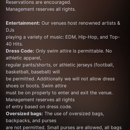
Reservations are encouraged.
Management reserves all rights.
Entertainment:
 Our venues host renowned artists & 
DJs
playing a variety of music: EDM, Hip-Hop, and Top-
40 Hits.
Dress Code:
 Only swim attire is permittable. No 
athletic apparel,
regular pants/shorts, or athletic jerseys (football, 
basketball, baseball) will
be permitted. Additionally we will not allow dress 
shoes or boots. Swim attire
must be on properly to enter and exit the venue. 
Management reserves all rights
of entry based on dress code.
Oversized bags:
 The use of oversized bags, 
backpacks, and purses
are not permitted. Small purses are allowed, all bags 