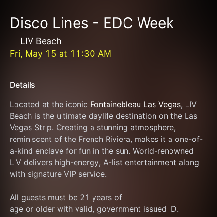
Disco Lines - EDC Week
LIV Beach
Fri, May 15
at
11:30 AM
Details
Located at the iconic 
Fontainebleau Las Vegas
, LIV 
Beach is the ultimate daylife destination on the Las 
Vegas Strip. Creating a stunning atmosphere, 
reminiscent of the French Riviera, makes it a one-of-
a-kind enclave for fun in the sun. World-renowned 
LIV delivers high-energy, A-list entertainment along 
with signature VIP service.
All guests must be 21 years of
age or older with valid, government issued ID.