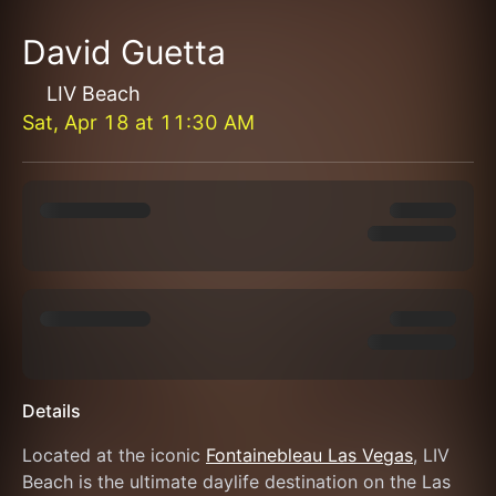
David Guetta
LIV Beach
Sat, Apr 18
at
11:30 AM
Details
Located at the iconic 
Fontainebleau Las Vegas
, LIV 
Beach is the ultimate daylife destination on the Las 