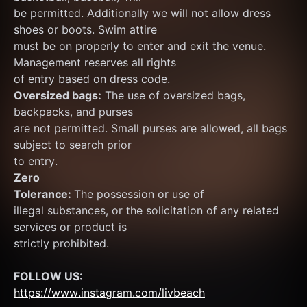
be permitted. Additionally we will not allow dress 
shoes or boots. Swim attire
must be on properly to enter and exit the venue. 
Management reserves all rights
of entry based on dress code.
Oversized bags:
 The use of oversized bags, 
backpacks, and purses
are not permitted. Small purses are allowed, all bags 
subject to search prior
to entry.
Zero
Tolerance: 
The possession or use of
illegal substances, or the solicitation of any related 
services or product is
strictly prohibited.
FOLLOW US:
https://www.instagram.com/livbeach