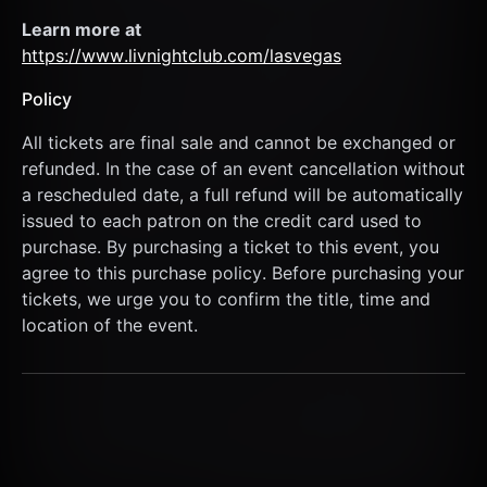
Learn more at  
https://www.livnightclub.com/lasvegas
Policy
All tickets are final sale and cannot be exchanged or 
refunded. In the case of an event cancellation without 
a rescheduled date, a full refund will be automatically 
issued to each patron on the credit card used to 
purchase. By purchasing a ticket to this event, you 
agree to this purchase policy. Before purchasing your 
tickets, we urge you to confirm the title, time and 
location of the event.