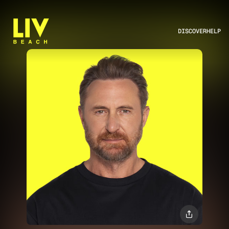
DISCOVER
HELP