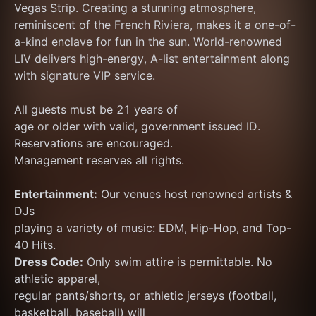
Vegas Strip. Creating a stunning atmosphere, 
reminiscent of the French Riviera, makes it a one-of-
a-kind enclave for fun in the sun. World-renowned 
LIV delivers high-energy, A-list entertainment along 
with signature VIP service.
All guests must be 21 years of
age or older with valid, government issued ID.
Reservations are encouraged.
Management reserves all rights.
Entertainment:
 Our venues host renowned artists & 
DJs
playing a variety of music: EDM, Hip-Hop, and Top-
40 Hits.
Dress Code:
 Only swim attire is permittable. No 
athletic apparel,
regular pants/shorts, or athletic jerseys (football, 
basketball, baseball) will