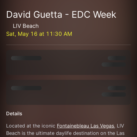
David Guetta - EDC Week
LIV Beach
Sat, May 16
at
11:30 AM
Details
Located at the iconic 
Fontainebleau Las Vegas
, LIV 
Beach is the ultimate daylife destination on the Las 