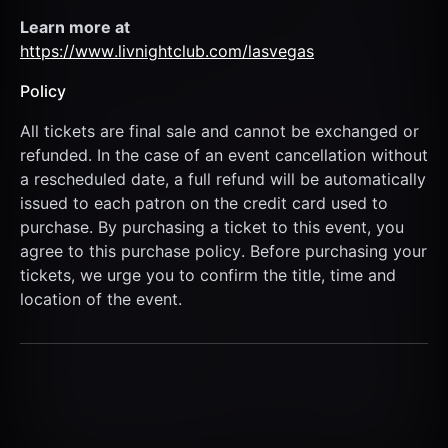
Learn more at  
https://www.livnightclub.com/lasvegas
Policy
All tickets are final sale and cannot be exchanged or 
refunded. In the case of an event cancellation without 
a rescheduled date, a full refund will be automatically 
issued to each patron on the credit card used to 
purchase. By purchasing a ticket to this event, you 
agree to this purchase policy. Before purchasing your 
tickets, we urge you to confirm the title, time and 
location of the event.