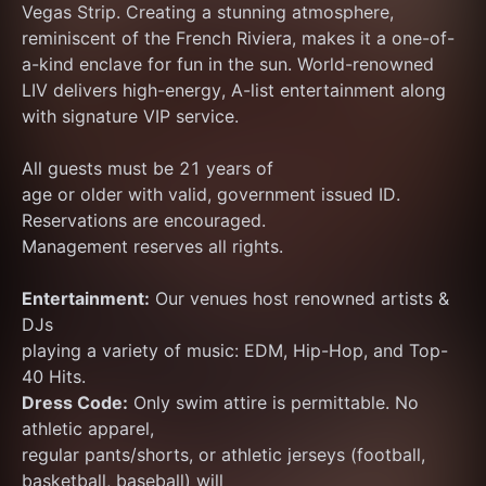
Vegas Strip. Creating a stunning atmosphere, 
reminiscent of the French Riviera, makes it a one-of-
a-kind enclave for fun in the sun. World-renowned 
LIV delivers high-energy, A-list entertainment along 
with signature VIP service.
All guests must be 21 years of
age or older with valid, government issued ID.
Reservations are encouraged.
Management reserves all rights.
Entertainment:
 Our venues host renowned artists & 
DJs
playing a variety of music: EDM, Hip-Hop, and Top-
40 Hits.
Dress Code:
 Only swim attire is permittable. No 
athletic apparel,
regular pants/shorts, or athletic jerseys (football, 
basketball, baseball) will