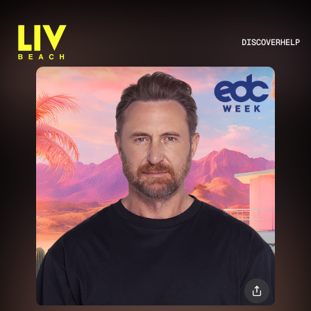
DISCOVER
HELP