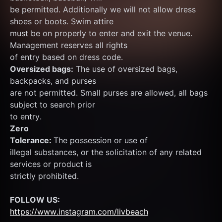
be permitted. Additionally we will not allow dress 
shoes or boots. Swim attire
must be on properly to enter and exit the venue. 
Management reserves all rights
of entry based on dress code.
Oversized bags:
 The use of oversized bags, 
backpacks, and purses
are not permitted. Small purses are allowed, all bags 
subject to search prior
to entry.
Zero
Tolerance: 
The possession or use of
illegal substances, or the solicitation of any related 
services or product is
strictly prohibited.
FOLLOW US:
https://www.instagram.com/livbeach