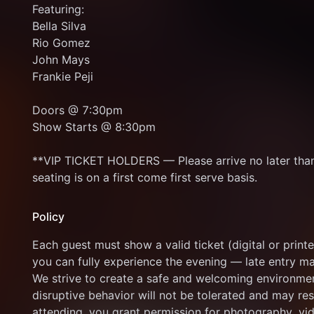
Featuring: 
Bella Silva 
Rio Gomez 
John Mays 
Frankie Peji 
Doors @ 7:30pm 
Show Starts @ 8:30pm
**VIP TICKET HOLDERS — Please arrive no later than 
seating is on a first come first serve basis.
Policy
Each guest must show a valid ticket (digital or printe
you can fully experience the evening — late entry m
We strive to create a safe and welcoming environment 
disruptive behavior will not be tolerated and may res
attending, you grant permission for photography, vid