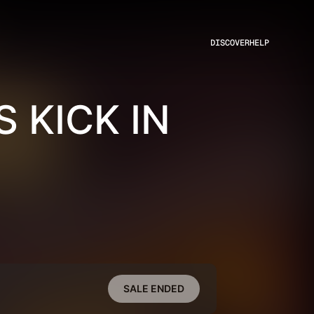
DISCOVER
HELP
 KICK IN
SALE ENDED