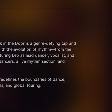
 in the Door is a genre-defying tap and 
ith the evolution of rhythm—from the 
turing Leo as lead dancer, vocalist, and 
ancers, a live rhythm section, and 
 redefines the boundaries of dance, 
ls, and global touring. 