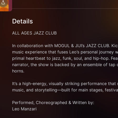
Details
ALL AGES JAZZ CLUB
In collaboration with MOGUL & JIJI’s JAZZ CLUB. Kick
music experience that fuses Leo’s personal journey w
primal heartbeat to jazz, funk, soul, and hip-hop. Fea
narrator, the show is backed by an ensemble of tap d
horns. 
It’s a high-energy, visually striking performance that
music, and storytelling—built for main stages, festiva
Performed, Choreographed & Written by: 
Leo Manzari 