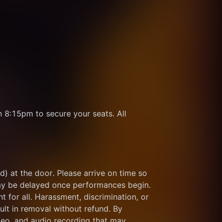
8:15pm to secure your seats. All 
d) at the door. Please arrive on time so 
ay be delayed once performances begin. 
for all. Harassment, discrimination, or 
ult in removal without refund. By 
eo, and audio recording that may 