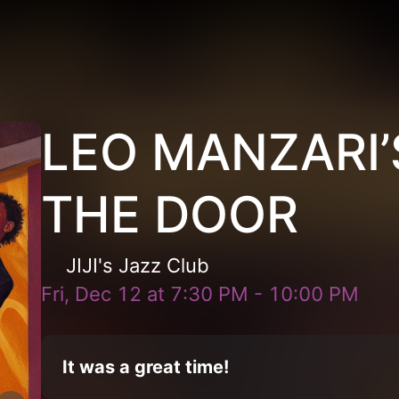
LEO MANZARI’S
THE DOOR
JIJI's Jazz Club
Fri, Dec 12
at
7:30 PM
-
10:00 PM
It was a great time!