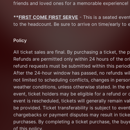
friends and loved ones for a memorable experience!
**
FIRST COME FIRST SERVE
 - This is a seated eve
to the headcount. Be sure to arrive on time/early to 
Policy
All ticket sales are final. By purchasing a ticket, the 
Refunds are permitted only within 24 hours of the orig
refund requests must be submitted within this period 
After the 24-hour window has passed, no refunds will
not limited to scheduling conflicts, changes in persona
weather conditions, unless otherwise stated. In the e
event, ticket holders may be eligible for a refund or cr
event is rescheduled, tickets will generally remain v
be provided. Ticket transferability is subject to even
chargebacks or payment disputes may result in ticket 
purchases. By completing a ticket purchase, the buy
of this policy.