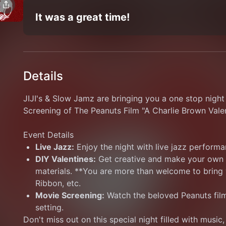
It was a great time!
Details
JIJI's & Slow Jamz are bringing you a one stop night 
Screening of The Peanuts Film "A Charlie Brown Valen
Event Details
Live Jazz:
 Enjoy the night with live jazz performa
DIY Valentines:
 Get creative and make your own c
materials. **You are more than welcome to bring y
Ribbon, etc.
Movie Screening:
 Watch the beloved Peanuts film
setting.
Don't miss out on this special night filled with music, 