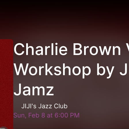
Charlie Brown 
Workshop by JI
Jamz
JIJI's Jazz Club
Sun, Feb 8
at
6:00 PM