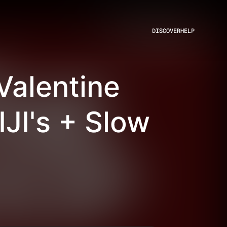
DISCOVER
HELP
Valentine
JI's + Slow