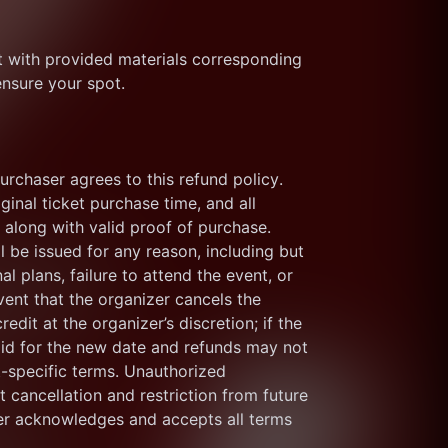
nt with provided materials corresponding 
ensure your spot.
purchaser agrees to this refund policy. 
inal ticket purchase time, and all 
along with valid proof of purchase. 
 be issued for any reason, including but 
l plans, failure to attend the event, or 
vent that the organizer cancels the 
edit at the organizer’s discretion; if the 
alid for the new date and refunds may not 
t-specific terms. Unauthorized 
cancellation and restriction from future 
er acknowledges and accepts all terms 