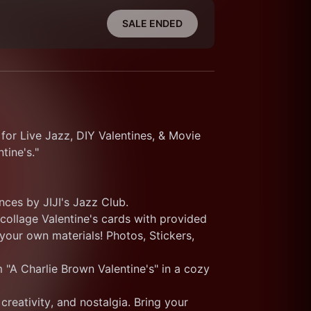
SALE ENDED
for Live Jazz, DIY Valentines, & Movie 
tine's." 
nces by JIJI's Jazz Club.
ollage Valentine's cards with provided 
our own materials! Photos, Stickers, 
 "A Charlie Brown Valentine's" in a cozy 
creativity, and nostalgia. Bring your 