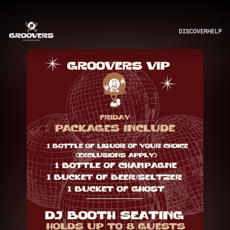
DISCOVER
HELP