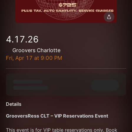
4.17.26
Groovers Charlotte
Fri, Apr 17
at
9:00 PM
Details
GrooversRess CLT – VIP Reservations Event
This event is for VIP table reservations only. Book 