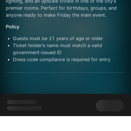
lighting, and an upscale crowd in one of the city’s 
premier rooms. Perfect for birthdays, groups, and 
anyone ready to make Friday the main event.
Policy
Guests must be 21 years of age or older
Ticket holder’s name must match a valid 
government-issued ID
Dress code compliance is required for entry