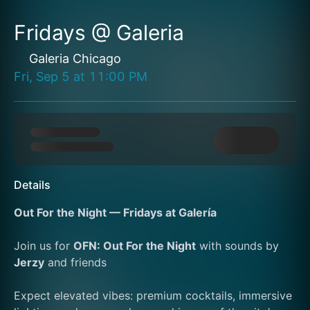
Fridays @ Galeria
Galeria Chicago
Fri, Sep 5
at
11:00 PM
Details
Out For the Night — Fridays at Galería
Join us for 
OFN: Out For the Night
 with sounds by 
Jerzy
 and friends
Expect elevated vibes: premium cocktails, immersive 