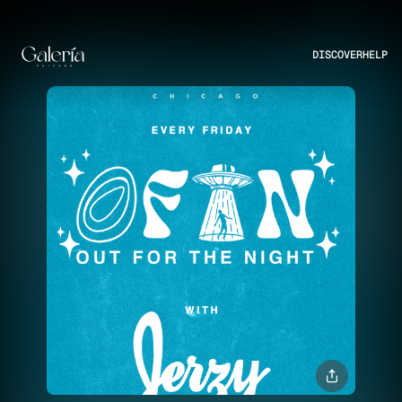
DISCOVER
HELP