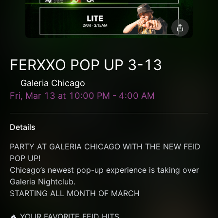
FERXXO POP UP 3-13
Galeria Chicago
Fri, Mar 13
at
10:00 PM
-
4:00 AM
Details
PARTY AT GALERIA CHICAGO WITH THE NEW FEID 
POP UP!
Chicago’s newest pop-up experience is taking over 
Galeria Nightclub.
STARTING ALL MONTH OF MARCH
🔥 YOUR FAVORITE FEID HITS