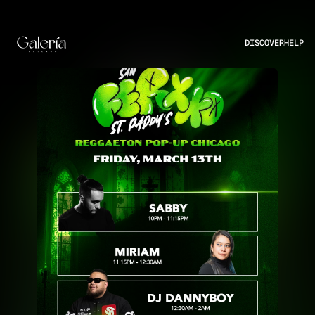
DISCOVER
HELP