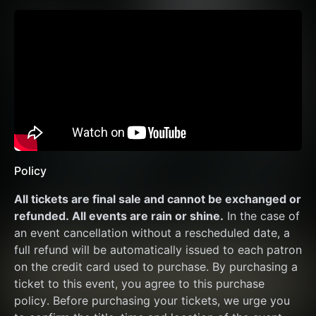
Policy
All tickets are final sale and cannot be exchanged or 
refunded. All events are rain or shine.
 In the case of 
an event cancellation without a rescheduled date, a 
full refund will be automatically issued to each patron 
on the credit card used to purchase. By purchasing a 
ticket to this event, you agree to this purchase 
policy. Before purchasing your tickets, we urge you 