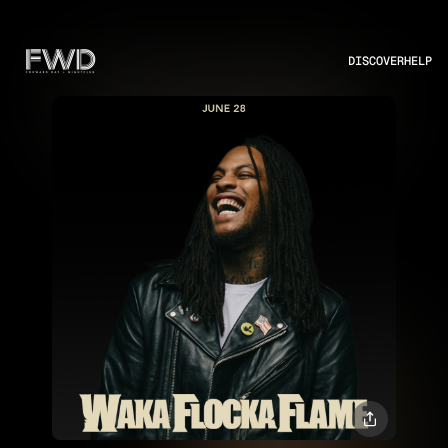
DISCOVER
HELP