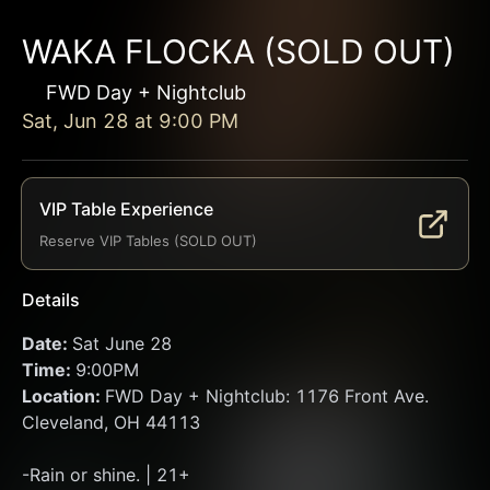
WAKA FLOCKA (SOLD OUT)
FWD Day + Nightclub
Sat, Jun 28
at
9:00 PM
VIP Table Experience
Reserve VIP Tables (SOLD OUT)
Details
Date: 
Sat June 28
Time: 
9:00PM 
Location: 
FWD Day + Nightclub: 1176 Front Ave. 
Cleveland, OH 44113
-Rain or shine. | 21+