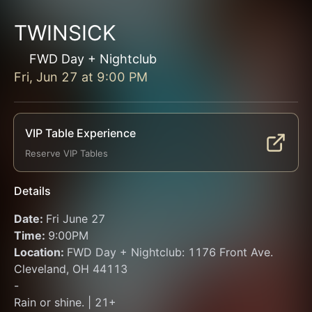
TWINSICK
FWD Day + Nightclub
Fri, Jun 27
at
9:00 PM
VIP Table Experience
Reserve VIP Tables
Details
Date: 
Fri June 27
Time: 
9:00PM 
Location: 
FWD Day + Nightclub: 1176 Front Ave. 
Cleveland, OH 44113
-
Rain or shine. | 21+