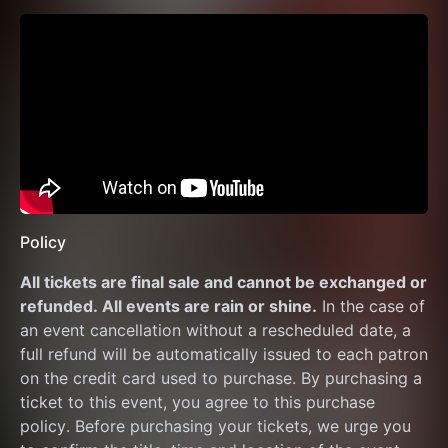
Policy
All tickets are final sale and cannot be exchanged or 
refunded. All events are rain or shine.
 In the case of 
an event cancellation without a rescheduled date, a 
full refund will be automatically issued to each patron 
on the credit card used to purchase. By purchasing a 
ticket to this event, you agree to this purchase 
policy. Before purchasing your tickets, we urge you 