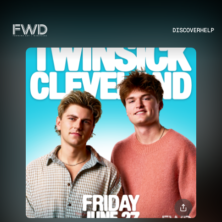
DISCOVER
HELP