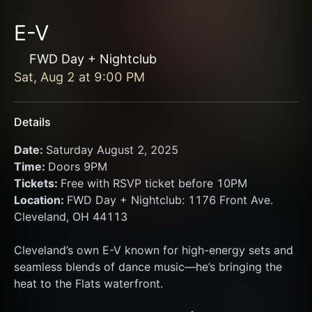
E-V
FWD Day + Nightclub
Sat, Aug 2
at
9:00 PM
Details
Date: 
Saturday August 2, 2025
Time: 
Doors 9PM
Tickets: 
Free with RSVP ticket before 10PM
Location: 
FWD Day + Nightclub: 1176 Front Ave. 
Cleveland, OH 44113
Cleveland’s own E-V known for high-energy sets and 
seamless blends of dance music—he’s bringing the 
heat to the Flats waterfront.