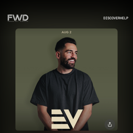
DISCOVER
HELP