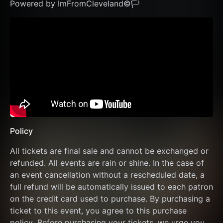
Powered by ImFromCleveland©🏳️ 
Policy
All tickets are final sale and cannot be exchanged or 
refunded. All events are rain or shine. In the case of 
an event cancellation without a rescheduled date, a 
full refund will be automatically issued to each patron 
on the credit card used to purchase. By purchasing a 
ticket to this event, you agree to this purchase 
policy. Before purchasing your tickets, we urge you 