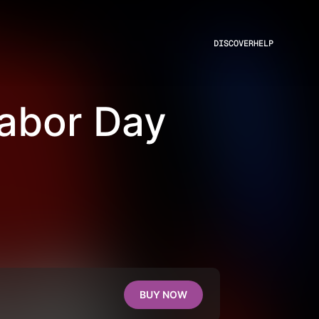
DISCOVER
HELP
Labor Day
BUY NOW