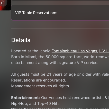
VIP Table Reservations
Details
Located at the iconic 
Fontainebleau Las Vegas
, 
LIV 
Born in Miami, the 50,000 square-foot, world-renowne
entertainment along with signature VIP service.
All guests must be 21 years of age or older with val
Reservations are encouraged.
Management reserves all rights.
Entertainment:
 Our venues host renowned artists & 
Hip-Hop, and Top-40 Hits.