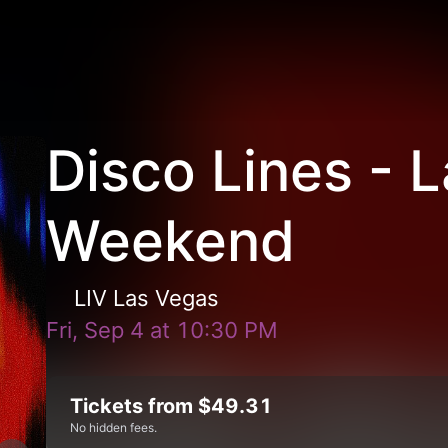
Disco Lines - 
Weekend
LIV Las Vegas
Fri, Sep 4
at
10:30 PM
Tickets from $49.31
No hidden fees.