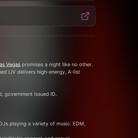
Las Vegas
 promises a night like no other. 
d LIV delivers high-energy, A-list 
id, government issued ID.
DJs playing a variety of music: EDM, 