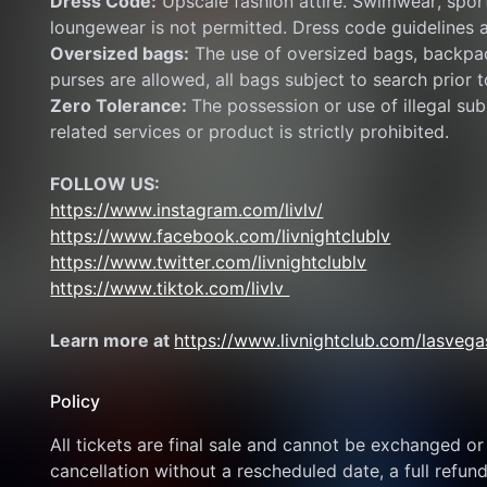
Dress Code:
 Upscale fashion attire. Swimwear, sport
loungewear is not permitted. Dress code guidelines a
Oversized bags:
 The use of oversized bags, backpac
purses are allowed, all bags subject to search prior t
Zero Tolerance: 
The possession or use of illegal subs
related services or product is strictly prohibited.
FOLLOW US:
https://www.instagram.com/livlv/
https://www.facebook.com/livnightclublv
https://www.twitter.com/livnightclublv
https://www.tiktok.com/livlv 
Learn more at 
https://www.livnightclub.com/lasvega
Policy
All tickets are final sale and cannot be exchanged or 
cancellation without a rescheduled date, a full refund