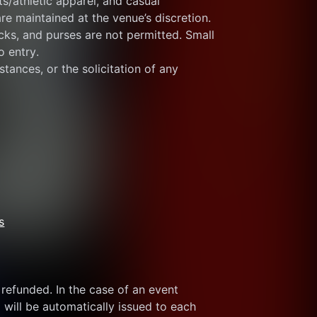
s/athletic apparel, and casual 
re maintained at the venue’s discretion.
ks, and purses are not permitted. Small 
o entry.
tances, or the solicitation of any 
s
refunded. In the case of an event 
 will be automatically issued to each 