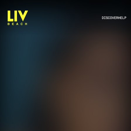
DISCOVER
HELP