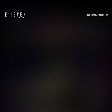
DISCOVER
HELP