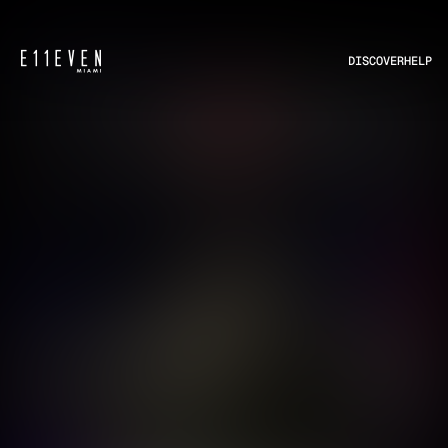
DISCOVER
HELP