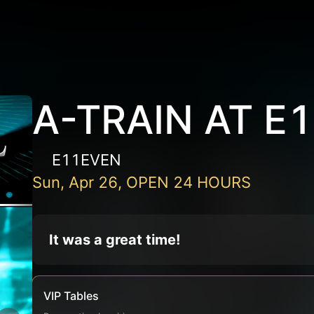
A-TRAIN AT E
E11EVEN
Sun, Apr 26, OPEN 24 HOURS
It was a great time!
VIP Tables