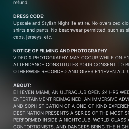
refund.
DRESS CODE:
Upscale and Stylish Nightlife attire. No oversized clo
shirts and pants. No beachwear permitted, such as sho
caps, jerseys, etc.
NOTICE OF FILMING
AND PHOTOGRAPHY
VIDEO & PHOTOGRAPHY MAY OCCUR WHILE ON E11
ATTENDANCE CONSTITUTES YOUR CONSENT TO BE
OTHERWISE RECORDED AND GIVES E11EVEN ALL U
ABOUT:
E11EVEN MIAMI, AN ULTRACLUB OPEN 24 HRS WE
ENTERTAINMENT REIMAGINED. AN IMMERSIVE ADV
AND SOPHISTICATION OF A ONE-OF-KIND EXPERI
DESTINATION PRESENTS A SERIES OF THE MOST S
PERFORMED INSIDE A NIGHTCLUB. WORLD CLASS AE
CONTORTIONISTS, AND DANCERS BRING THE HIGHE