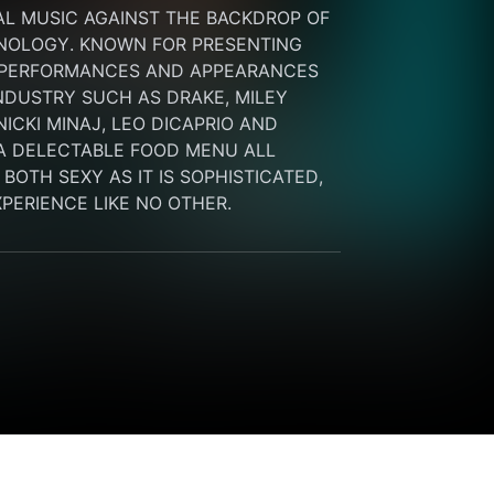
L MUSIC AGAINST THE BACKDROP OF 
NOLOGY. KNOWN FOR PRESENTING 
 PERFORMANCES AND APPEARANCES 
NDUSTRY SUCH AS DRAKE, MILEY 
ICKI MINAJ, LEO DICAPRIO AND 
A DELECTABLE FOOD MENU ALL 
OTH SEXY AS IT IS SOPHISTICATED, 
EXPERIENCE LIKE NO OTHER.