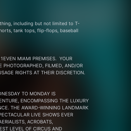
thing, including but not limited to T-
rts, tank tops, flip-flops, baseball 
EVEN MIAMI PREMISES.  YOUR 
 PHOTOGRAPHED, FILMED, AND/OR 
SAGE RIGHTS AT THEIR DISCRETION.
DNESDAY TO MONDAY IS 
ENTURE, ENCOMPASSING THE LUXURY 
ENCE. THE AWARD-WINNING LANDMARK 
PECTACULAR LIVE SHOWS EVER 
RIALISTS, ACROBATS, 
ST LEVEL OF CIRCUS AND 