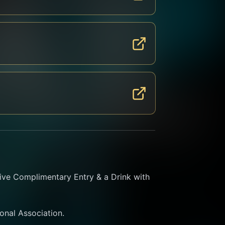
ive Complimentary Entry & a Drink with 
ional Association.