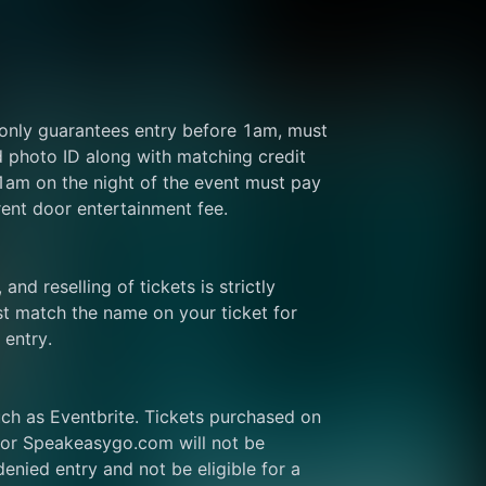
 only guarantees entry before 1am, must 
d photo ID along with matching credit 
 1am on the night of the event must pay 
rent door entertainment fee.
and reselling of tickets is strictly 
t match the name on your ticket for 
 entry.
ch as Eventbrite. Tickets purchased on 
or Speakeasygo.com will not be 
enied entry and not be eligible for a 