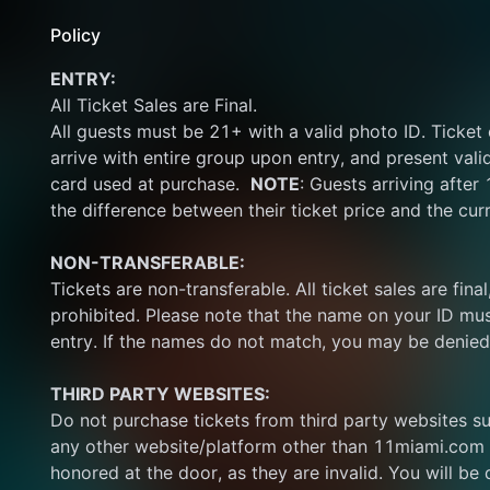
Policy
ENTRY:
All Ticket Sales are Final.
All guests must be 21+ with a valid photo ID. Ticket
arrive with entire group upon entry, and present vali
card used at purchase.  
NOTE
: Guests arriving after
the difference between their ticket price and the cur
NON-TRANSFERABLE:
Tickets are non-transferable. All ticket sales are final, 
prohibited. Please note that the name on your ID mus
entry. If the names do not match, you may be denied
THIRD PARTY WEBSITES:
Do not purchase tickets from third party websites su
any other website/platform other than 11miami.com 
honored at the door, as they are invalid. You will be d