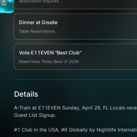
Reservation Inquiries
Dinner at Giselle
Table Reservations
Vote E11EVEN "Best Club"
Miami New Times Best of 2026
Details
A-Train at E11EVEN Sunday, April 26. FL Locals rece
Guest List Signup.
#1 Club in the USA, #6 Globally by Nightlife Internat