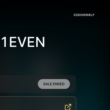
DISCOVER
HELP
11EVEN
SALE ENDED