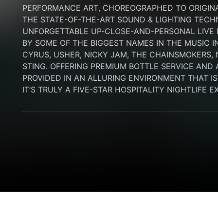
PERFORMANCE ART, CHOREOGRAPHED TO ORIGINA
THE STATE-OF-THE-ART SOUND & LIGHTING TECH
UNFORGETTABLE UP-CLOSE-AND-PERSONAL LIVE
BY SOME OF THE BIGGEST NAMES IN THE MUSIC I
CYRUS, USHER, NICKY JAM, THE CHAINSMOKERS, N
STING. OFFERING PREMIUM BOTTLE SERVICE AND 
PROVIDED IN AN ALLURING ENVIRONMENT THAT IS B
IT’S TRULY A FIVE-STAR HOSPITALITY NIGHTLIFE 