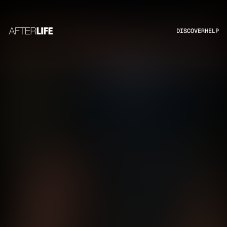
DISCOVER
HELP