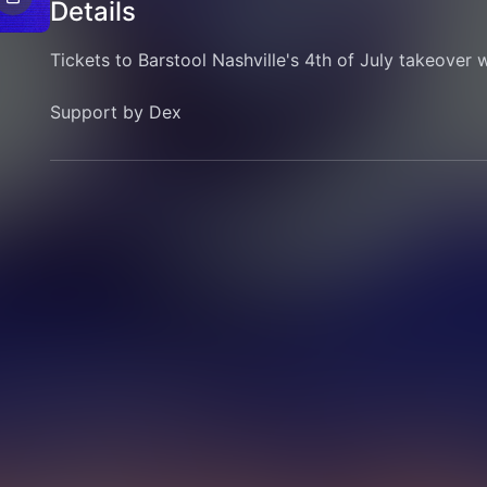
Details
Tickets to Barstool Nashville's 4th of July takeover w
Support by Dex