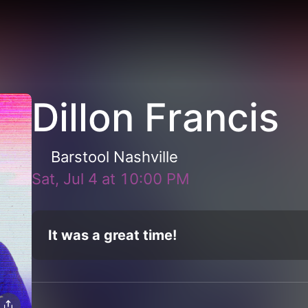
Dillon Francis
Barstool Nashville
Sat, Jul 4
at
10:00 PM
It was a great time!