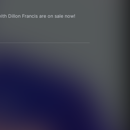
ith Dillon Francis are on sale now!