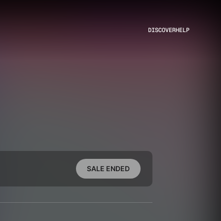
DISCOVER
HELP
SALE ENDED