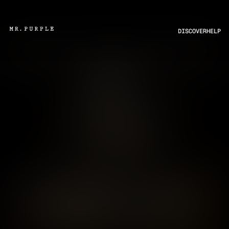
DISCOVER
HELP