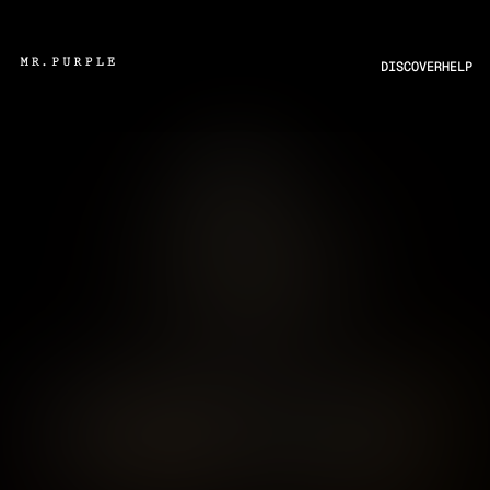
DISCOVER
HELP