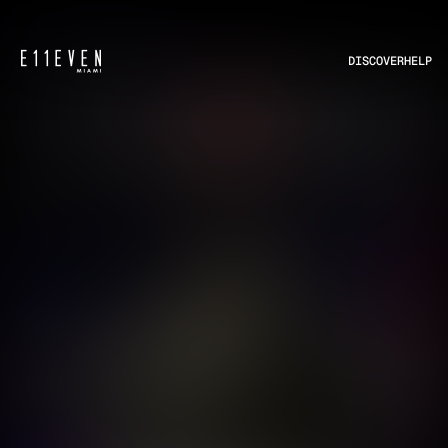
DISCOVER
HELP