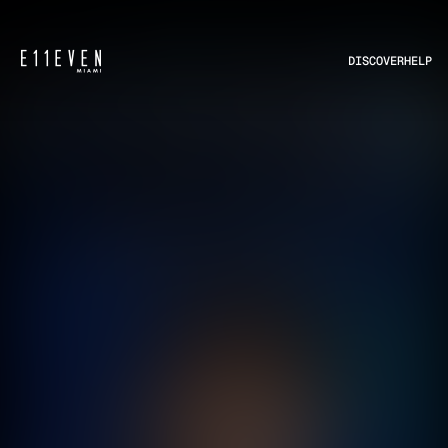
DISCOVER
HELP