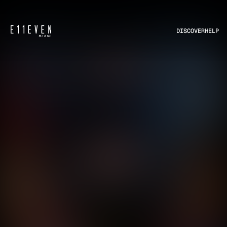
DISCOVER
HELP