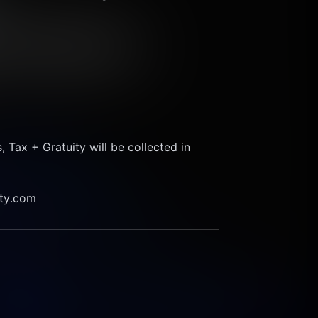
ax + Gratuity will be collected in 
ity.com