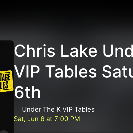
Chris Lake Und
VIP Tables Sat
6th
Under The K VIP Tables
Sat, Jun 6
at
7:00 PM