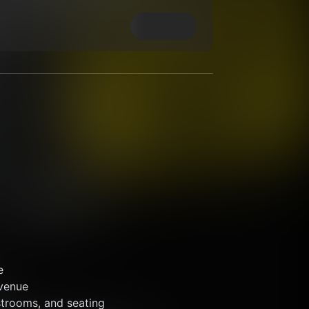
e
 venue 
strooms, and seating