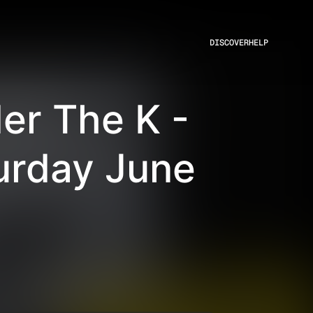
DISCOVER
HELP
er The K -
urday June