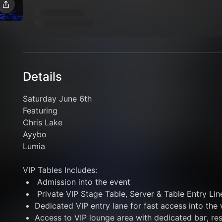
Details
Saturday June 6th 
Featuring 
Chris Lake
Ayybo
Lumia
VIP Tables Includes: 
 Admission into the event
 Private VIP Stage Table, Server & Table Entry Lin
Dedicated VIP entry lane for fast access into the
Access to VIP lounge area with dedicated bar, re