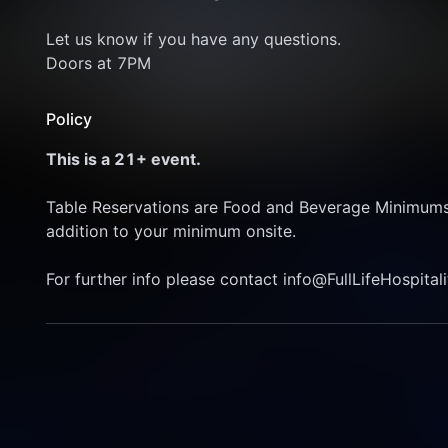
Let us know if you have any questions. 
Doors at 7PM 
Policy
This is a 21+ event. 
Table Reservations are Food and Beverage Minimums, T
addition to your minimum onsite. 
For further info please contact info@FullLifeHospital