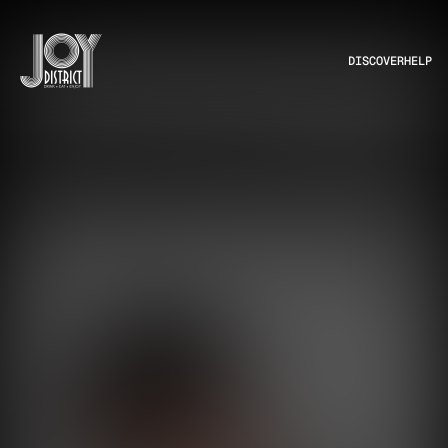
DISCOVER
HELP