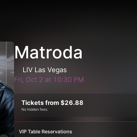
Matroda
LIV Las Vegas
Fri, Oct 2
at
10:30 PM
Tickets from $26.88
No hidden fees.
VIP Table Reservations