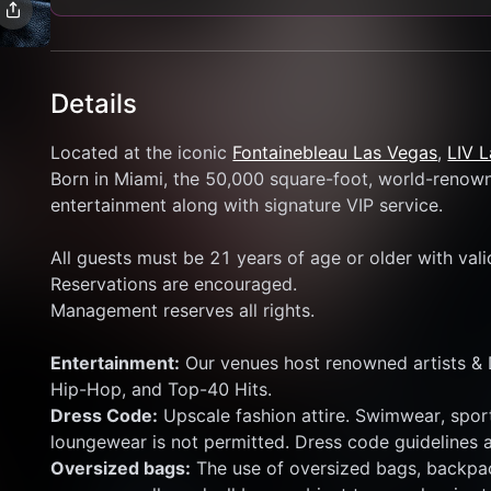
Details
Located at the iconic 
Fontainebleau Las Vegas
, 
LIV 
Born in Miami, the 50,000 square-foot, world-renowne
entertainment along with signature VIP service.
All guests must be 21 years of age or older with val
Reservations are encouraged.
Management reserves all rights.
Entertainment:
 Our venues host renowned artists & 
Hip-Hop, and Top-40 Hits.
Dress Code:
 Upscale fashion attire. Swimwear, sport
loungewear is not permitted. Dress code guidelines a
Oversized bags:
 The use of oversized bags, backpac