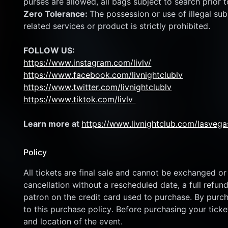
purses are allowed, all bags subject to search prior t
Zero Tolerance: 
The possession or use of illegal subs
related services or product is strictly prohibited.
FOLLOW US:
https://www.instagram.com/livlv/
https://www.facebook.com/livnightclublv
https://www.twitter.com/livnightclublv
https://www.tiktok.com/livlv 
Learn more at 
https://www.livnightclub.com/lasvega
Policy
All tickets are final sale and cannot be exchanged or 
cancellation without a rescheduled date, a full refund
patron on the credit card used to purchase. By purcha
to this purchase policy. Before purchasing your ticket
and location of the event.