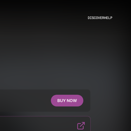
DISCOVER
HELP
BUY NOW