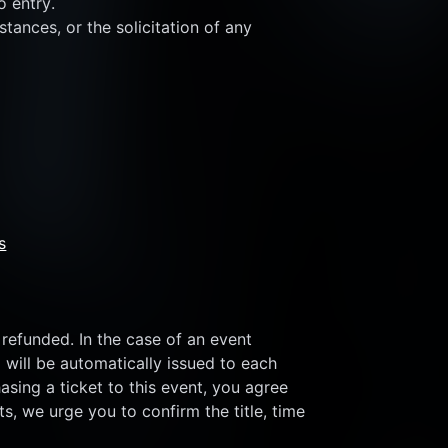
o entry.
tances, or the solicitation of any 
s
refunded. In the case of an event 
 will be automatically issued to each 
sing a ticket to this event, you agree 
s, we urge you to confirm the title, time 