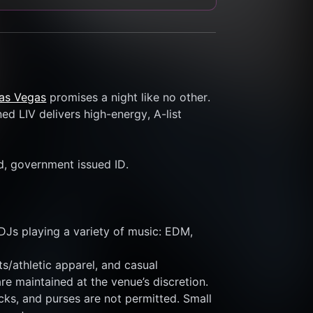
Las Vegas
 promises a night like no other. 
d LIV delivers high-energy, A-list 
id, government issued ID.
DJs playing a variety of music: EDM, 
s/athletic apparel, and casual 
re maintained at the venue’s discretion.
ks, and purses are not permitted. Small 