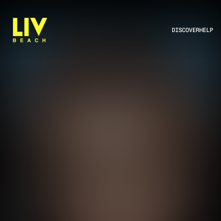
DISCOVER
HELP