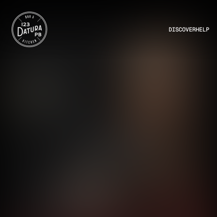
DISCOVER
HELP