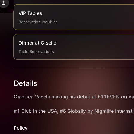
VIP Tables
Reservation Inquiries
Dinner at Giselle
Table Reservations
Details
Gianluca Vacchi making his debut at E11EVEN on Val
#1 Club in the USA, #6 Globally by Nightlife Internat
Policy