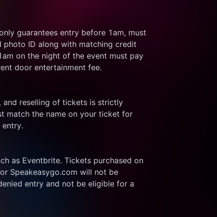
 only guarantees entry before 1am, must 
d photo ID along with matching credit 
 1am on the night of the event must pay 
rent door entertainment fee.
and reselling of tickets is strictly 
t match the name on your ticket for 
 entry.
ch as Eventbrite. Tickets purchased on 
or Speakeasygo.com will not be 
enied entry and not be eligible for a 