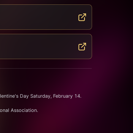
entine's Day Saturday, February 14.
ional Association.