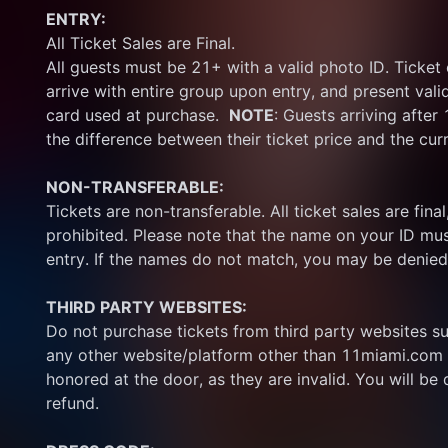
ENTRY:
All Ticket Sales are Final.
All guests must be 21+ with a valid photo ID. Ticket
arrive with entire group upon entry, and present vali
card used at purchase.  
NOTE
: Guests arriving after
the difference between their ticket price and the cur
NON-TRANSFERABLE:
Tickets are non-transferable. All ticket sales are final, 
prohibited. Please note that the name on your ID mus
entry. If the names do not match, you may be denied
THIRD PARTY WEBSITES:
Do not purchase tickets from third party websites su
any other website/platform other than 11miami.com 
honored at the door, as they are invalid. You will be d
refund.