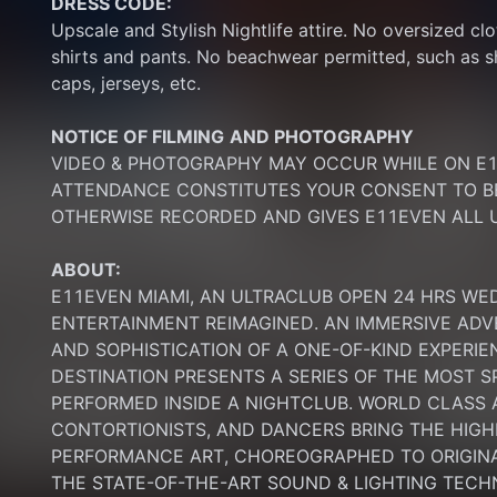
DRESS CODE:
Upscale and Stylish Nightlife attire. No oversized clo
shirts and pants. No beachwear permitted, such as sho
caps, jerseys, etc.
NOTICE OF FILMING
AND PHOTOGRAPHY
VIDEO & PHOTOGRAPHY MAY OCCUR WHILE ON E11
ATTENDANCE CONSTITUTES YOUR CONSENT TO BE
OTHERWISE RECORDED AND GIVES E11EVEN ALL U
ABOUT:
E11EVEN MIAMI, AN ULTRACLUB OPEN 24 HRS WE
ENTERTAINMENT REIMAGINED. AN IMMERSIVE ADV
AND SOPHISTICATION OF A ONE-OF-KIND EXPERI
DESTINATION PRESENTS A SERIES OF THE MOST S
PERFORMED INSIDE A NIGHTCLUB. WORLD CLASS AE
CONTORTIONISTS, AND DANCERS BRING THE HIGHE
PERFORMANCE ART, CHOREOGRAPHED TO ORIGINA
THE STATE-OF-THE-ART SOUND & LIGHTING TECH