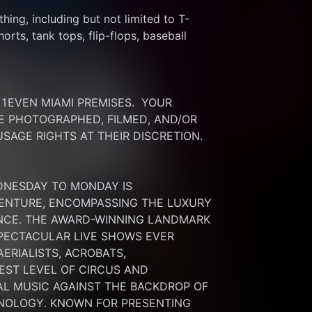
thing, including but not limited to T-
rts, tank tops, flip-flops, baseball 
EVEN MIAMI PREMISES.  YOUR 
 PHOTOGRAPHED, FILMED, AND/OR 
SAGE RIGHTS AT THEIR DISCRETION.
DNESDAY TO MONDAY IS 
ENTURE, ENCOMPASSING THE LUXURY 
ENCE. THE AWARD-WINNING LANDMARK 
PECTACULAR LIVE SHOWS EVER 
RIALISTS, ACROBATS, 
ST LEVEL OF CIRCUS AND 
L MUSIC AGAINST THE BACKDROP OF 
NOLOGY. KNOWN FOR PRESENTING 