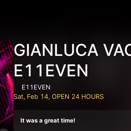
GIANLUCA VAC
E11EVEN
E11EVEN
Sat, Feb 14, OPEN 24 HOURS
It was a great time!