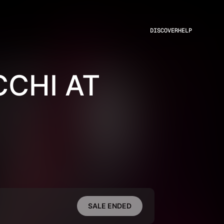
DISCOVER
HELP
CHI AT
SALE ENDED