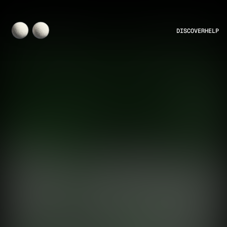
DISCOVER
HELP