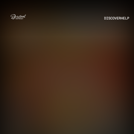
DISCOVER
HELP