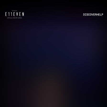
DISCOVER
HELP