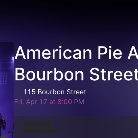
American Pie 
Bourbon Stree
115 Bourbon Street
Fri, Apr 17
at
8:00 PM