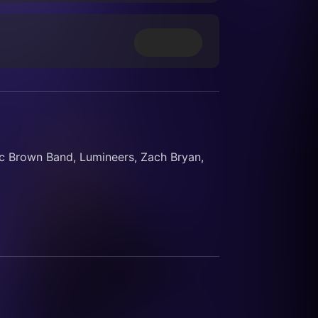
 Brown Band, Lumineers, Zach Bryan, 