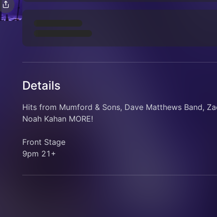
Details
Hits from Mumford & Sons, Dave Matthews Band, Zac
Noah Kahan MORE!
Front Stage
9pm 21+