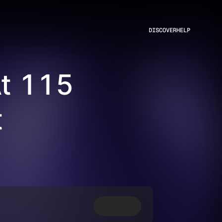
DISCOVER
HELP
At 115
t