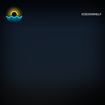
DISCOVER
HELP