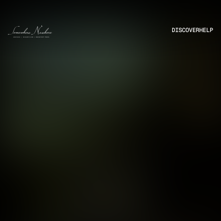
DISCOVER
HELP