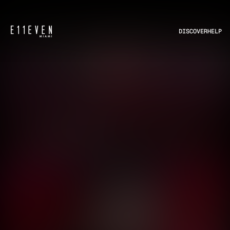
DISCOVER
HELP