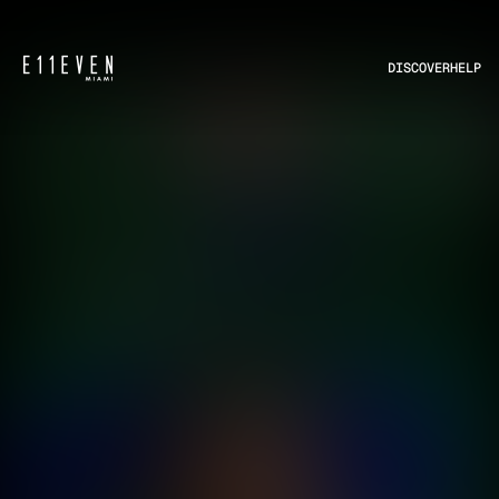
DISCOVER
HELP