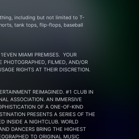
thing, including but not limited to T-
rts, tank tops, flip-flops, baseball 
EVEN MIAMI PREMISES.  YOUR 
 PHOTOGRAPHED, FILMED, AND/OR 
SAGE RIGHTS AT THEIR DISCRETION.
ERTAINMENT REIMAGINED. #1 CLUB IN 
NAL ASSOCIATION. AN IMMERSIVE 
HISTICATION OF A ONE-OF-KIND 
INATION PRESENTS A SERIES OF THE 
 INSIDE A NIGHTCLUB. WORLD 
 AND DANCERS BRING THE HIGHEST 
OGRAPHED TO ORIGINAL MUSIC 