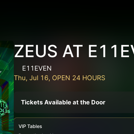
ZEUS AT E11
E11EVEN
Thu, Jul 16, OPEN 24 HOURS
Tickets Available at the Door
VIP Tables