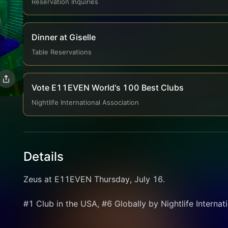
Reservation Inquiries
Dinner at Giselle
Table Reservations
Vote E11EVEN World's 100 Best Clubs
Nightlife International Association
Details
Zeus at E11EVEN Thursday, July 16.
#1 Club in the USA, #6 Globally by Nightlife Internat