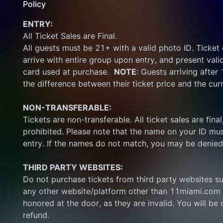
Policy
ENTRY:
All Ticket Sales are Final.
All guests must be 21+ with a valid photo ID. Ticket
arrive with entire group upon entry, and present vali
card used at purchase.  
NOTE
: Guests arriving after
the difference between their ticket price and the cur
NON-TRANSFERABLE:
Tickets are non-transferable. All ticket sales are final, 
prohibited. Please note that the name on your ID mus
entry. If the names do not match, you may be denied
THIRD PARTY WEBSITES:
Do not purchase tickets from third party websites su
any other website/platform other than 11miami.com 
honored at the door, as they are invalid. You will be d
refund.