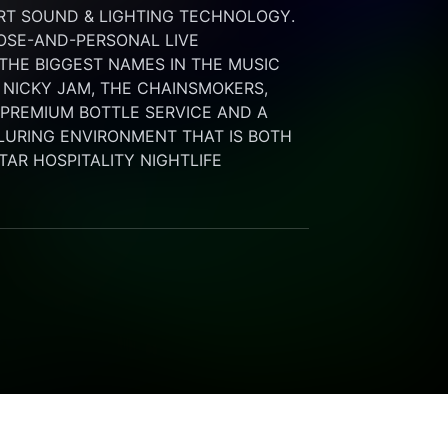
RT SOUND & LIGHTING TECHNOLOGY. 
SE-AND-PERSONAL LIVE 
HE BIGGEST NAMES IN THE MUSIC 
 NICKY JAM, THE CHAINSMOKERS, 
G PREMIUM BOTTLE SERVICE AND A 
LURING ENVIRONMENT THAT IS BOTH 
STAR HOSPITALITY NIGHTLIFE 