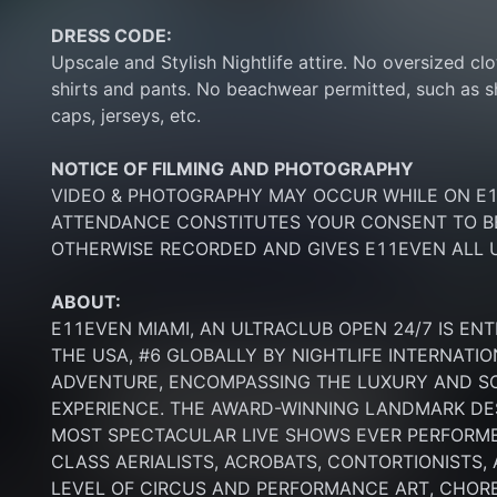
DRESS CODE:
Upscale and Stylish Nightlife attire. No oversized clo
shirts and pants. No beachwear permitted, such as sho
caps, jerseys, etc.
NOTICE OF FILMING
AND PHOTOGRAPHY
VIDEO & PHOTOGRAPHY MAY OCCUR WHILE ON E11
ATTENDANCE CONSTITUTES YOUR CONSENT TO BE
OTHERWISE RECORDED AND GIVES E11EVEN ALL U
ABOUT:
E11EVEN MIAMI, AN ULTRACLUB OPEN 24/7 IS ENT
THE USA, #6 GLOBALLY BY NIGHTLIFE INTERNATIO
ADVENTURE, ENCOMPASSING THE LUXURY AND SOP
EXPERIENCE. THE AWARD-WINNING LANDMARK DEST
MOST SPECTACULAR LIVE SHOWS EVER PERFORMED
CLASS AERIALISTS, ACROBATS, CONTORTIONISTS,
LEVEL OF CIRCUS AND PERFORMANCE ART, CHORE