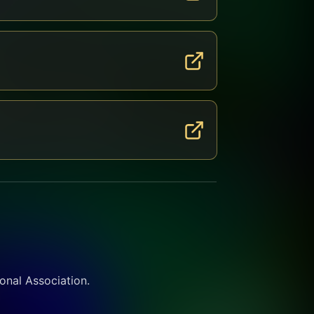
ional Association.