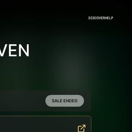
DISCOVER
HELP
EVEN
SALE ENDED