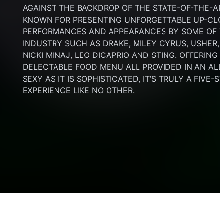
AGAINST THE BACKDROP OF THE STATE-OF-THE-A
KNOWN FOR PRESENTING UNFORGETTABLE UP-CLO
PERFORMANCES AND APPEARANCES BY SOME OF T
INDUSTRY SUCH AS DRAKE, MILEY CYRUS, USHER,
NICKI MINAJ, LEO DICAPRIO AND STING. OFFERIN
DELECTABLE FOOD MENU ALL PROVIDED IN AN AL
SEXY AS IT IS SOPHISTICATED, IT’S TRULY A FIVE-
EXPERIENCE LIKE NO OTHER.