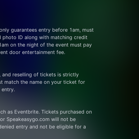
 only guarantees entry before 1am, must 
d photo ID along with matching credit 
 1am on the night of the event must pay 
rent door entertainment fee.
and reselling of tickets is strictly 
t match the name on your ticket for 
 entry.
ch as Eventbrite. Tickets purchased on 
or Speakeasygo.com will not be 
enied entry and not be eligible for a 