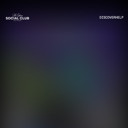
DISCOVER
HELP