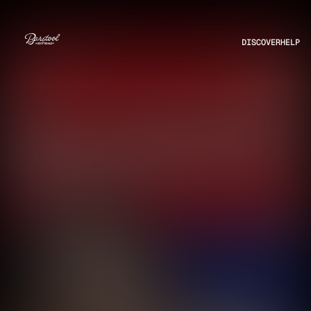
DISCOVER
HELP