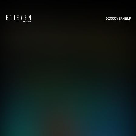
DISCOVER
HELP